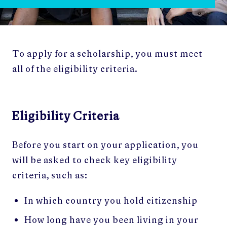
To apply for a scholarship, you must meet
all of the eligibility criteria.
Eligibility Criteria
Before you start on your application, you
will be asked to check key eligibility
criteria, such as:
In which country you hold citizenship
How long have you been living in your