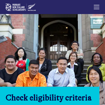
Check eligibility criteria