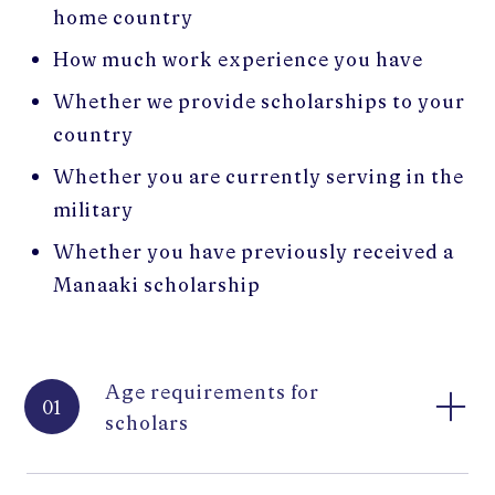
home country
How much work experience you have
Whether we provide scholarships to your
country
Whether you are currently serving in the
military
Whether you have previously received a
Manaaki scholarship
Age requirements for
01
scholars
To apply for a Manaaki New